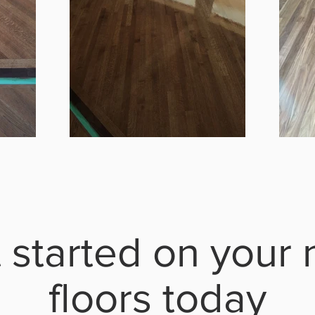
 started on your
floors today