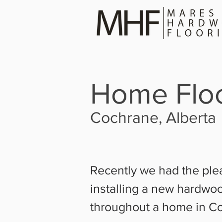
Home Floo
Cochrane, Alberta
Recently we had the ple
installing a new hardwoo
throughout a home in C