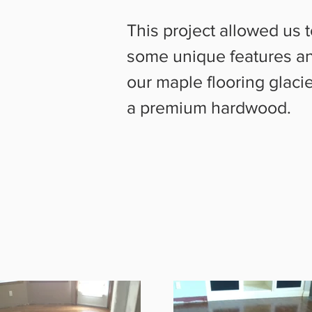
This project allowed us
some unique features an
our maple flooring glacie
a premium hardwood.