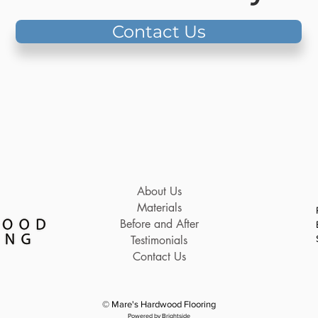
Contact Us
About Us
Materials
Before and After
Testimonials
Contact Us
© Mare's Hardwood Flooring
Powered by Brightside