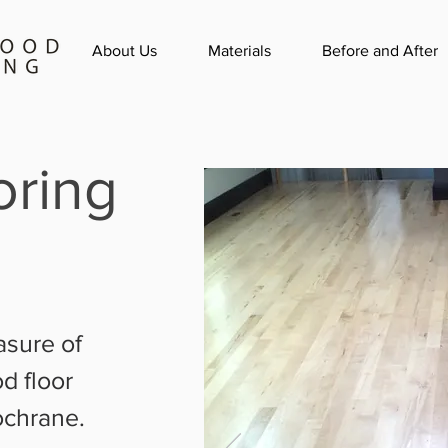
About Us
Materials
Before and After
ring
asure of
d floor
ochrane.