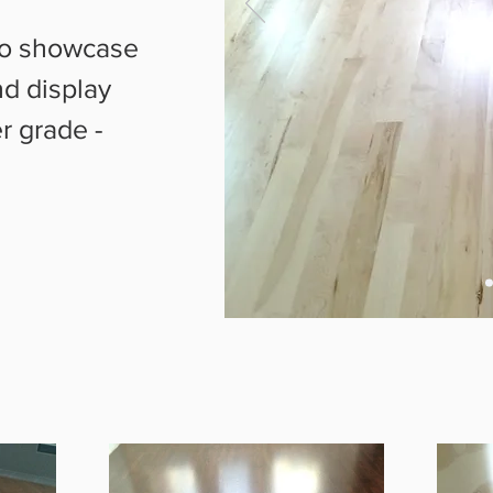
 to showcase
d display
r grade -