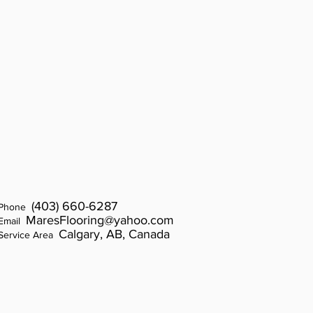
(403) 660-6
287
Phone
MaresFlooring@yahoo.com
Email
Calgary, AB, Canada
Service Area