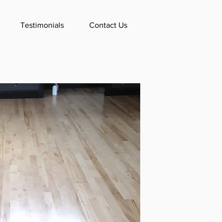
Testimonials
Contact Us